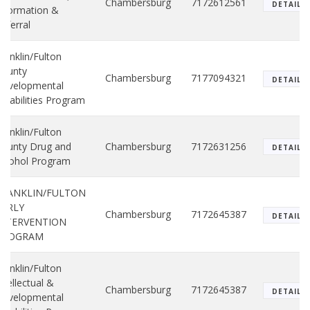
Chambersburg
7172612561
DETAILS
nformation &
eferral
ranklin/Fulton
County
Chambersburg
7177094321
DETAILS
Developmental
isabilities Program
ranklin/Fulton
ounty Drug and
Chambersburg
7172631256
DETAILS
lcohol Program
FRANKLIN/FULTON
EARLY
Chambersburg
7172645387
DETAILS
INTERVENTION
PROGRAM
ranklin/Fulton
ntellectual &
Chambersburg
7172645387
DETAILS
Developmental