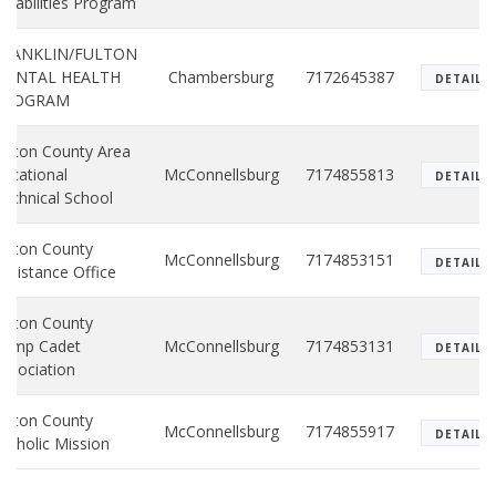
isabilities Program
FRANKLIN/FULTON
MENTAL HEALTH
Chambersburg
7172645387
DETAILS
PROGRAM
ulton County Area
ocational
McConnellsburg
7174855813
DETAILS
echnical School
ulton County
McConnellsburg
7174853151
DETAILS
ssistance Office
ulton County
Camp Cadet
McConnellsburg
7174853131
DETAILS
ssociation
ulton County
McConnellsburg
7174855917
DETAILS
atholic Mission