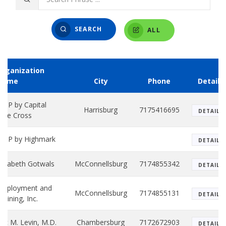
SEARCH
ALL
Organization
Name
City
Phone
Details
HIP by Capital
Harrisburg
7175416695
DETAILS
lue Cross
HIP by Highmark
DETAILS
lizabeth Gotwals
McConnellsburg
7174855342
DETAILS
Employment and
McConnellsburg
7174855131
DETAILS
raining, Inc.
ric M. Levin, M.D.
Chambersburg
7172672903
DETAILS