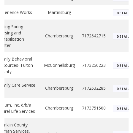
xperience Works
Martinsburg
DETAILS
alling Spring
ursing and
Chambersburg
7172642715
DETAILS
ehabilitation
enter
amily Behavioral
esources- Fulton
McConnellsburg
7173250223
DETAILS
County
amily Care Service
Chambersburg
7172632285
DETAILS
nc.
olium, Inc. d/b/a
Chambersburg
7173751500
DETAILS
aurel Life Services
ranklin County
uman Services,