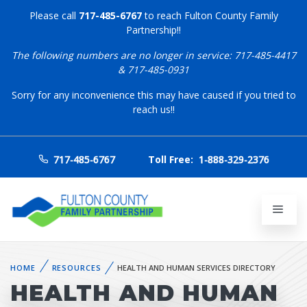
Please call
717-485-6767
to reach Fulton County Family
Partnership!!
The following numbers are no longer in service: 717-485-4417
& 717-485-0931
Sorry for any inconvenience this may have caused if you tried to
reach us!!
717-485-6767
Toll Free:
1-888-329-2376
HOME
RESOURCES
HEALTH AND HUMAN SERVICES DIRECTORY
HEALTH AND HUMAN