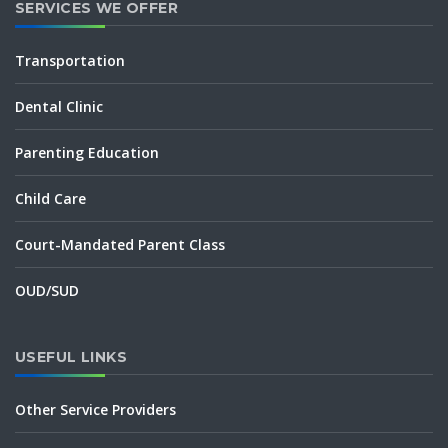
SERVICES WE OFFER
Transportation
Dental Clinic
Parenting Education
Child Care
Court-Mandated Parent Class
OUD/SUD
USEFUL LINKS
Other Service Providers