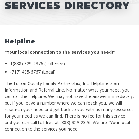
SERVICES DIRECTORY
Helpline
"Your local connection to the services you need!"
1(888) 329-2376 (Toll Free)
(717) 485-6767 (Local)
The Fulton County Family Partnership, Inc. HelpLine is an
Information and Referral Line. No matter what your need, you
can call the HelpLine. We may not have the answer immediately,
but if you leave a number where we can reach you, we will
research your need and get back to you with as many resources
for your need as we can find. There is no fee for this service,
and you can call toll free at (888) 329-2376. We are "Your local
connection to the services you need!"