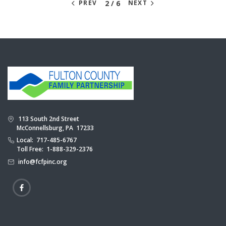
2 / 6
PREV
NEXT
113 South 2nd Street
McConnellsburg, PA 17233
Local: 717-485-6767
Toll Free: 1-888-329-2376
info@fcfpinc.org