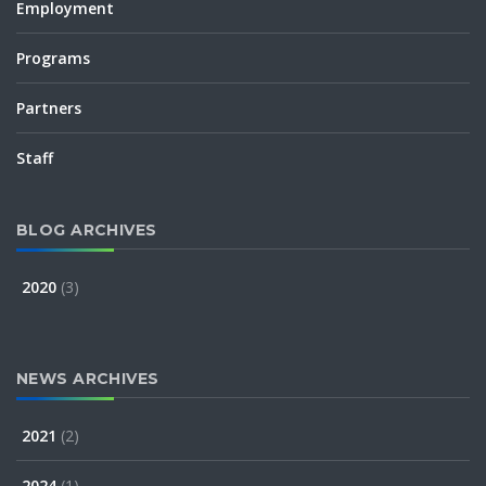
Employment
Programs
Partners
Staff
BLOG ARCHIVES
2020
(3)
NEWS ARCHIVES
2021
(2)
2024
(1)