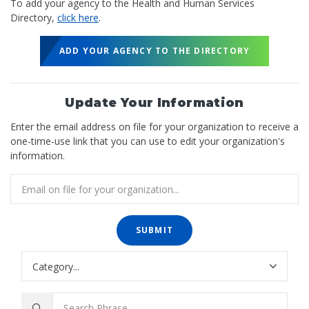
To add your agency to the Health and Human Services
Directory,
click here
.
ADD YOUR AGENCY TO THE DIRECTORY
Update Your Information
Enter the email address on file for your organization to receive a
one-time-use link that you can use to edit your organization's
information.
SUBMIT