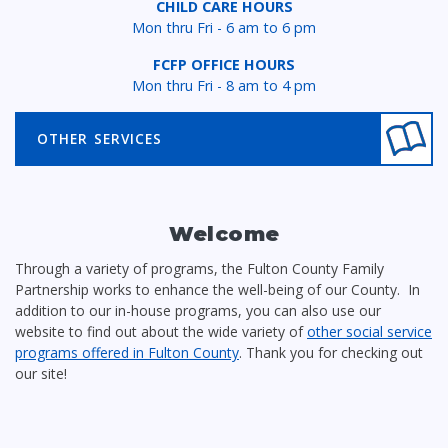
CHILD CARE HOURS
Mon thru Fri - 6 am to 6 pm
FCFP OFFICE HOURS
Mon thru Fri - 8 am to 4 pm
OTHER SERVICES
Welcome
Through a variety of programs, the Fulton County Family
Partnership works to enhance the well-being of our County. In
addition to our in-house programs, you can also use our
website to find out about the wide variety of
other social service
programs offered in Fulton County
. Thank you for checking out
our site!