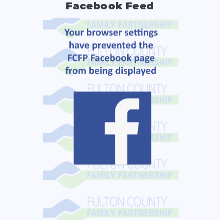
Facebook Feed