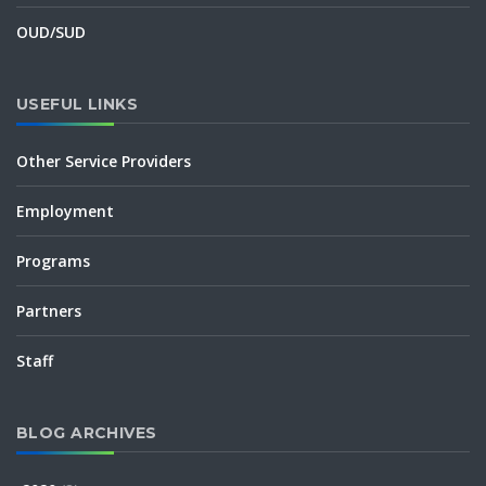
OUD/SUD
USEFUL LINKS
Other Service Providers
Employment
Programs
Partners
Staff
BLOG ARCHIVES