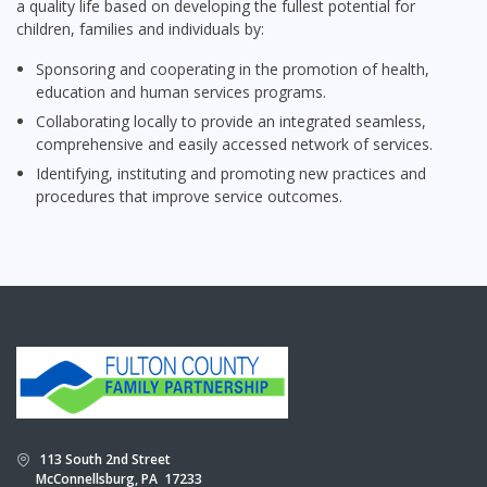
a quality life based on developing the fullest potential for
children, families and individuals by:
Sponsoring and cooperating in the promotion of health,
education and human services programs.
Collaborating locally to provide an integrated seamless,
comprehensive and easily accessed network of services.
Identifying, instituting and promoting new practices and
procedures that improve service outcomes.
113 South 2nd Street
McConnellsburg, PA 17233