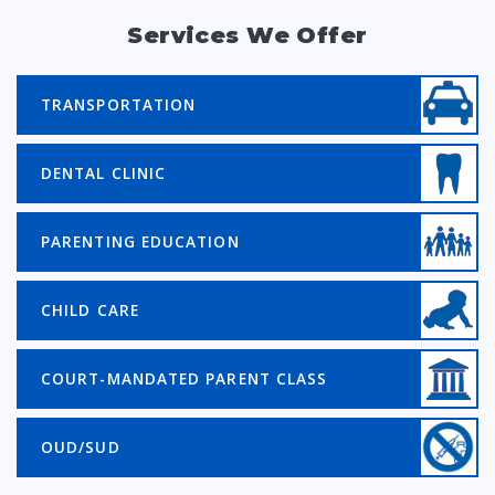
Services We Offer
TRANSPORTATION
DENTAL CLINIC
PARENTING EDUCATION
CHILD CARE
COURT-MANDATED PARENT CLASS
OUD/SUD