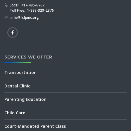
Local: 717-485-6767
Toll Free: 1-888-329-2376
info@fcfpinc.org
SERVICES WE OFFER
Transportation
Dental Clinic
Parenting Education
Child Care
Court-Mandated Parent Class