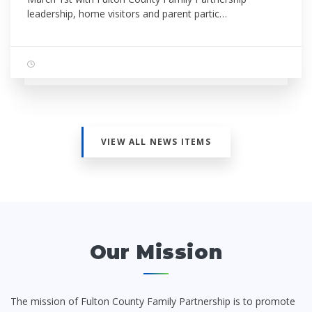
leadership, home visitors and parent partic…
VIEW ALL NEWS ITEMS
Our Mission
The mission of Fulton County Family Partnership is to promote