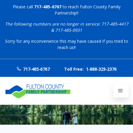
Please call
717-485-6767
to reach Fulton County Family
Partnership!!
The following numbers are no longer in service: 717-485-4417
& 717-485-0931
Sorry for any inconvenience this may have caused if you tried to
reach us!!
717-485-6767
Toll Free:
1-888-329-2376