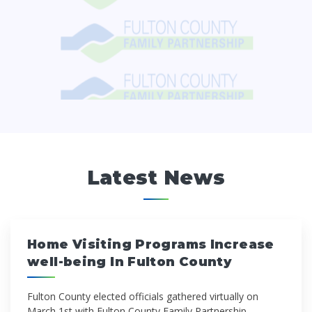
Latest News
Home Visiting Programs Increase
well-being In Fulton County
Fulton County elected offi­cials gathered virtually on
March 1st with Fulton County Family Partnership