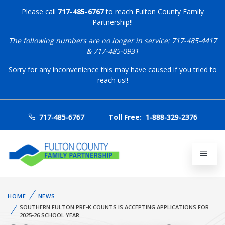
Please call
717-485-6767
to reach Fulton County Family
Partnership!!
The following numbers are no longer in service: 717-485-4417
& 717-485-0931
Sorry for any inconvenience this may have caused if you tried to
reach us!!
717-485-6767
Toll Free:
1-888-329-2376
HOME
NEWS
SOUTHERN FULTON PRE-K COUNTS IS ACCEPTING APPLICATIONS FOR
2025-26 SCHOOL YEAR