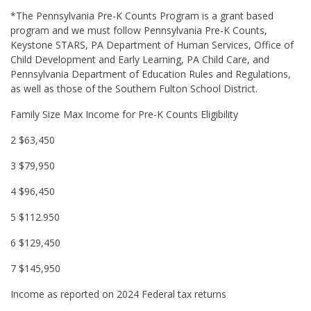
*The Pennsylvania Pre-K Counts Program is a grant based
program and we must follow Pennsylvania Pre-K Counts,
Keystone STARS, PA Department of Human Services, Office of
Child Development and Early Learning, PA Child Care, and
Pennsylvania Department of Education Rules and Regulations,
as well as those of the Southern Fulton School District.
Family Size Max Income for Pre-K Counts Eligibility
2 $63,450
3 $79,950
4 $96,450
5 $112.950
6 $129,450
7 $145,950
Income as reported on 2024 Federal tax returns