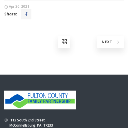
Apr 30, 2021
Share:
NEXT
113 South 2nd Street
McConnellsburg, PA 17233