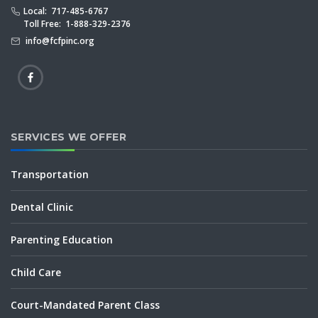
Local: 717-485-6767
Toll Free: 1-888-329-2376
info@fcfpinc.org
SERVICES WE OFFER
Transportation
Dental Clinic
Parenting Education
Child Care
Court-Mandated Parent Class