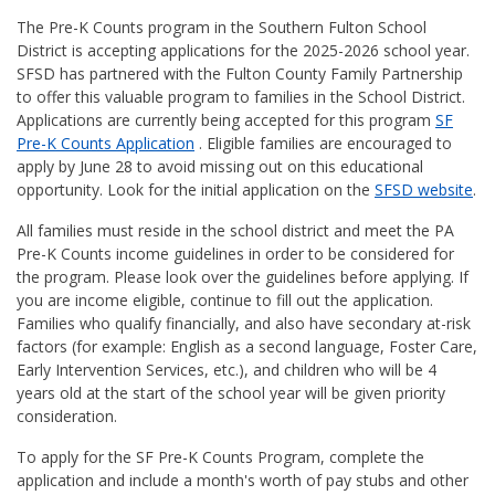
The Pre-K Counts program in the Southern Fulton School
District is accepting applications for the 2025-2026 school year.
SFSD has partnered with the Fulton County Family Partnership
to offer this valuable program to families in the School District.
Applications are currently being accepted for this program
SF
Pre-K Counts Application
. Eligible families are encouraged to
apply by June 28 to avoid missing out on this educational
opportunity. Look for the initial application on the
SFSD website
.
All families must reside in the school district and meet the PA
Pre-K Counts income guidelines in order to be considered for
the program. Please look over the guidelines before applying. If
you are income eligible, continue to fill out the application.
Families who qualify financially, and also have secondary at-risk
factors (for example: English as a second language, Foster Care,
Early Intervention Services, etc.), and children who will be 4
years old at the start of the school year will be given priority
consideration.
To apply for the SF Pre-K Counts Program, complete the
application and include a month's worth of pay stubs and other