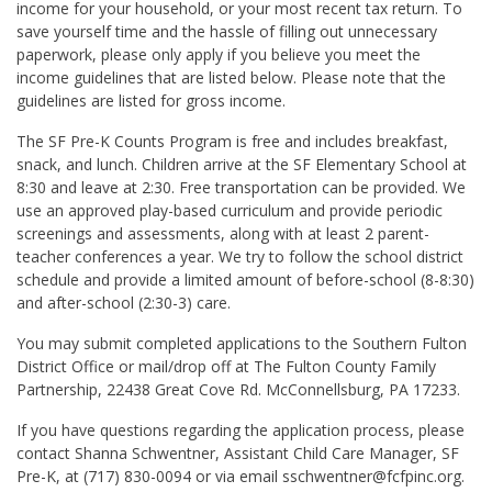
income for your household, or your most recent tax return. To
save yourself time and the hassle of filling out unnecessary
paperwork, please only apply if you believe you meet the
income guidelines that are listed below. Please note that the
guidelines are listed for gross income.
The SF Pre-K Counts Program is free and includes breakfast,
snack, and lunch. Children arrive at the SF Elementary School at
8:30 and leave at 2:30. Free transportation can be provided. We
use an approved play-based curriculum and provide periodic
screenings and assessments, along with at least 2 parent-
teacher conferences a year. We try to follow the school district
schedule and provide a limited amount of before-school (8-8:30)
and after-school (2:30-3) care.
You may submit completed applications to the Southern Fulton
District Office or mail/drop off at The Fulton County Family
Partnership, 22438 Great Cove Rd. McConnellsburg, PA 17233.
If you have questions regarding the application process, please
contact Shanna Schwentner, Assistant Child Care Manager, SF
Pre-K, at (717) 830-0094 or via email sschwentner@fcfpinc.org.