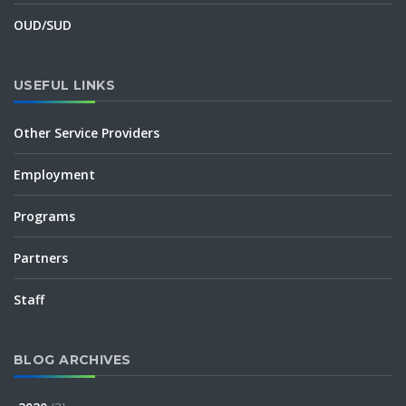
OUD/SUD
USEFUL LINKS
Other Service Providers
Employment
Programs
Partners
Staff
BLOG ARCHIVES