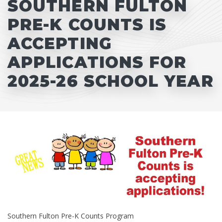
SOUTHERN FULTON
PRE-K COUNTS IS
ACCEPTING
APPLICATIONS FOR
2025-26 SCHOOL YEAR
Southern Fulton Pre-K Counts Program